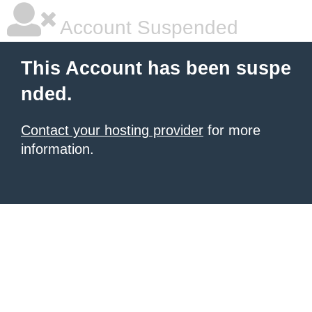
Account Suspended
This Account has been suspe
nded.
Contact your hosting provider
for more
information.